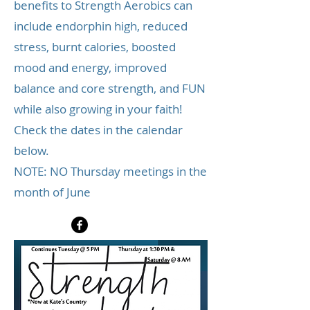
benefits to Strength Aerobics can
include endorphin high, reduced
stress, burnt calories, boosted
mood and energy, improved
balance and core strength, and FUN
while also growing in your faith!
Check the dates in the calendar
below.
NOTE: NO Thursday meetings in the
month of June