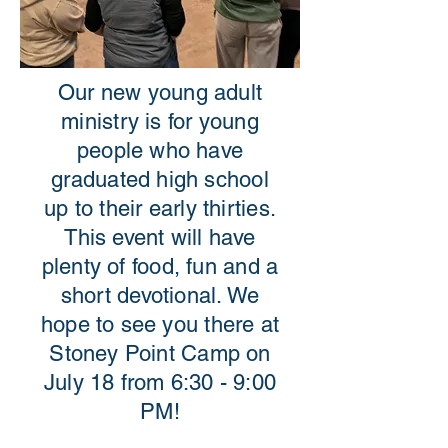
Our new young adult
ministry is for young
people who have
graduated high school
up to their early thirties.
This event will have
plenty of food, fun and a
short devotional. We
hope to see you there at
Stoney Point Camp on
July 18 from 6:30 - 9:00
PM!