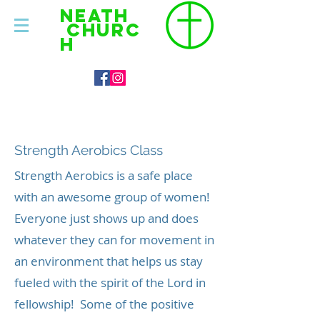
NEATH
CHURC
H
About
Strength Aerobics Class
Strength Aerobics is a safe place
with an awesome group of women!
Everyone just shows up and does
whatever they can for movement in
an environment that helps us stay
fueled with the spirit of the Lord in
fellowship! Some of the positive