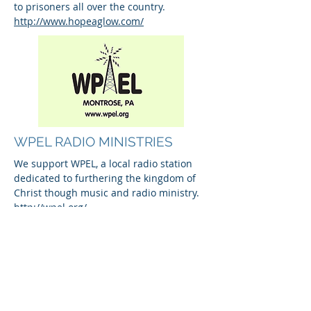
to prisoners all over the country.
http://www.hopeaglow.com/
WPEL RADIO MINISTRIES
We support WPEL, a local radio station
dedicated to furthering the kingdom of
Christ though music and radio ministry.
http://wpel.org/