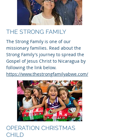
THE STRONG FAMILY
The Strong Family is one of our
missionary families. Read about the
Strong Family's journey to spread the
Gospel of Jesus Christ to Nicaragua by
following the link below.
https://www.thestrongfamilyabwe.com/
OPERATION CHRISTMAS
CHILD