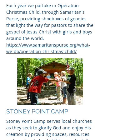
Each year we partake in Operation
Christmas Child, through Samaritan's
Purse, providing shoeboxes of goodies
that light the way for pastors to share the
gospel of Jesus Christ with girls and boys
around the world.
https://www.samaritanspurse.org/what-
we-do/operation-christmas-child/
STONEY POINT CAMP
Stoney Point Camp serves local churches
as they seek to glorify God and enjoy His
creation by providing spaces, resources