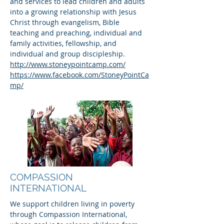
and services to lead children and adults
into a growing relationship with Jesus
Christ through evangelism, Bible
teaching and preaching, individual and
family activities, fellowship, and
individual and group discipleship.
http://www.stoneypointcamp.com/
https://www.facebook.com/StoneyPointCa
mp/
COMPASSION
INTERNATIONAL
We support children living in poverty
through Compassion International,