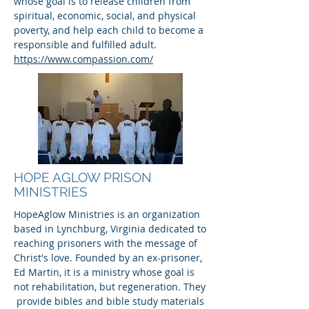
whose goal is to release children from
spiritual, economic, social, and physical
poverty, and help each child to become a
responsible and fulfilled adult.
https://www.compassion.com/
HOPE AGLOW PRISON
MINISTRIES
HopeAglow Ministries is an organization
based in Lynchburg, Virginia dedicated to
reaching prisoners with the message of
Christ's love. Founded by an ex-prisoner,
Ed Martin, it is a ministry whose goal is
not rehabilitation, but regeneration. They
provide bibles and bible study materials