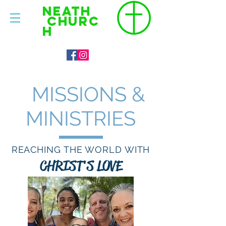
NEATH
CHURC
H
MISSIONS &
MINISTRIES
REACHING THE WORLD WITH
CHRIST'S LOVE